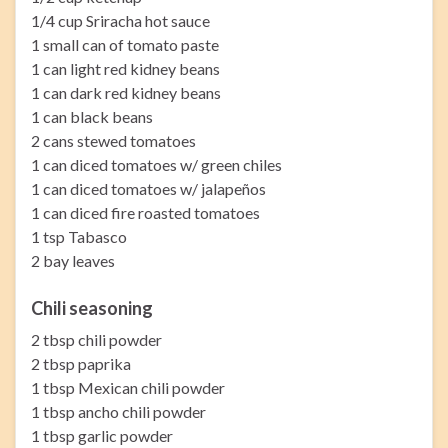
1/4 cup Sriracha hot sauce
1 small can of tomato paste
1 can light red kidney beans
1 can dark red kidney beans
1 can black beans
2 cans stewed tomatoes
1 can diced tomatoes w/ green chiles
1 can diced tomatoes w/ jalapeños
1 can diced fire roasted tomatoes
1 tsp Tabasco
2 bay leaves
Chili seasoning
2 tbsp chili powder
2 tbsp paprika
1 tbsp Mexican chili powder
1 tbsp ancho chili powder
1 tbsp garlic powder