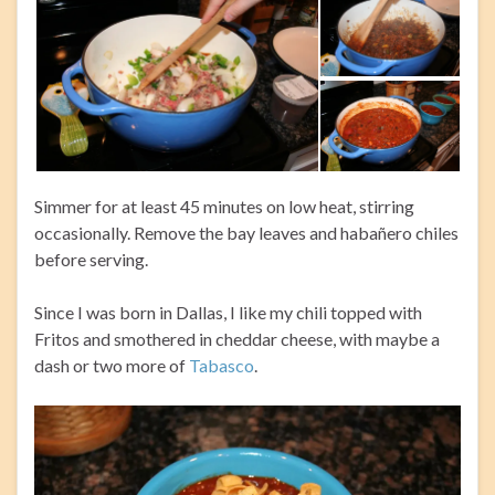
Simmer for at least 45 minutes on low heat, stirring
occasionally. Remove the bay leaves and habañero chiles
before serving.
Since I was born in Dallas, I like my chili topped with
Fritos and smothered in cheddar cheese, with maybe a
dash or two more of
Tabasco
.