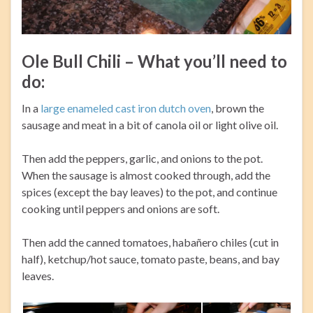
Ole Bull Chili – What you’ll need to
do:
In a
large enameled cast iron dutch oven
, brown the
sausage and meat in a bit of canola oil or light olive oil.
Then add the peppers, garlic, and onions to the pot.
When the sausage is almost cooked through, add the
spices (except the bay leaves) to the pot, and continue
cooking until peppers and onions are soft.
Then add the canned tomatoes, habañero chiles (cut in
half), ketchup/hot sauce, tomato paste, beans, and bay
leaves.