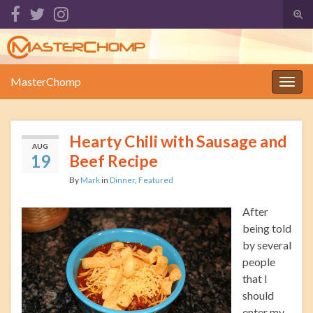
Tog
sear
Search for:
for
MasterChomp
Togg
navig
Hearty Chili with Sausage and
AUG
19
Beef Recipe
By
Mark
in
Dinner
,
Featured
After
being told
by several
people
that I
should
enter my