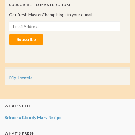
SUBSCRIBE TO MASTERCHOMP
Get fresh MasterChomp blogs in your e-mail
Email Address
Subscribe
My Tweets
WHAT’S HOT
Sriracha Bloody Mary Recipe
WHAT’S FRESH