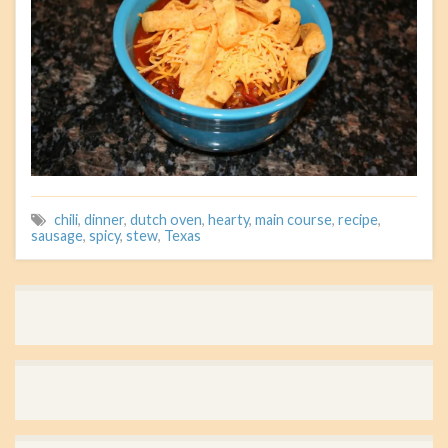
chili
,
dinner
,
dutch oven
,
hearty
,
main course
,
recipe
,
sausage
,
spicy
,
stew
,
Texas