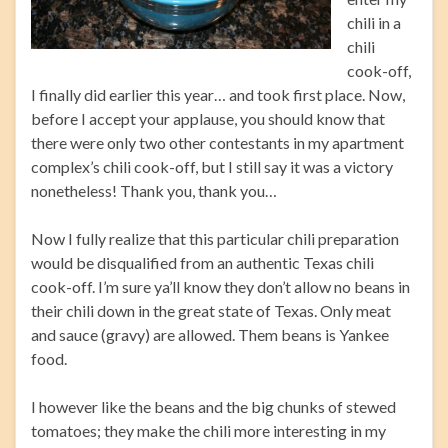
chili in a
chili
cook-off,
I finally did earlier this year… and took first place. Now,
before I accept your applause, you should know that
there were only two other contestants in my apartment
complex’s chili cook-off, but I still say it was a victory
nonetheless! Thank you, thank you…
Now I fully realize that this particular chili preparation
would be disqualified from an authentic Texas chili
cook-off. I’m sure ya’ll know they don’t allow no beans in
their chili down in the great state of Texas. Only meat
and sauce (gravy) are allowed. Them beans is Yankee
food.
I however like the beans and the big chunks of stewed
tomatoes; they make the chili more interesting in my