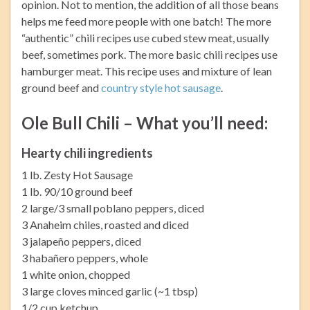
opinion. Not to mention, the addition of all those beans
helps me feed more people with one batch! The more
“authentic” chili recipes use cubed stew meat, usually
beef, sometimes pork. The more basic chili recipes use
hamburger meat. This recipe uses and mixture of lean
ground beef and
country style hot sausage
.
Ole Bull Chili – What you’ll need:
Hearty chili ingredients
1 lb. Zesty Hot Sausage
1 lb. 90/10 ground beef
2 large/3 small poblano peppers, diced
3 Anaheim chiles, roasted and diced
3 jalapeño peppers, diced
3 habañero peppers, whole
1 white onion, chopped
3 large cloves minced garlic (~1 tbsp)
1/2 cup ketchup