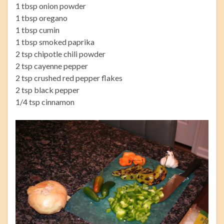
1 tbsp onion powder
1 tbsp oregano
1 tbsp cumin
1 tbsp smoked paprika
2 tsp chipotle chili powder
2 tsp cayenne pepper
2 tsp crushed red pepper flakes
2 tsp black pepper
1/4 tsp cinnamon