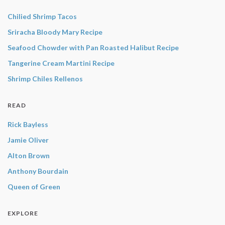
Chilied Shrimp Tacos
Sriracha Bloody Mary Recipe
Seafood Chowder with Pan Roasted Halibut Recipe
Tangerine Cream Martini Recipe
Shrimp Chiles Rellenos
READ
Rick Bayless
Jamie Oliver
Alton Brown
Anthony Bourdain
Queen of Green
EXPLORE