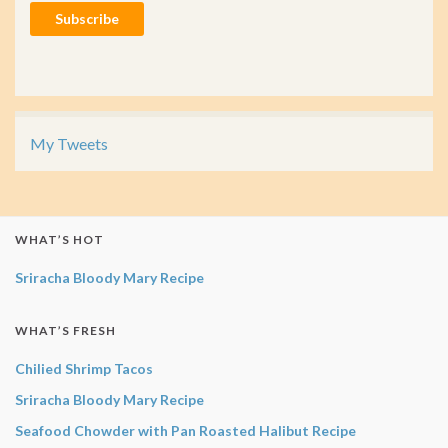
Subscribe
My Tweets
WHAT’S HOT
Sriracha Bloody Mary Recipe
WHAT’S FRESH
Chilied Shrimp Tacos
Sriracha Bloody Mary Recipe
Seafood Chowder with Pan Roasted Halibut Recipe