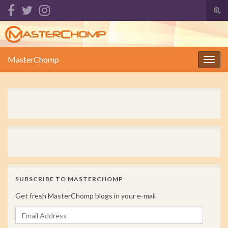
Tog
sear
Search for:
for
MasterChomp
Togg
navig
SUBSCRIBE TO MASTERCHOMP
Get fresh MasterChomp blogs in your e-mail
Email Address