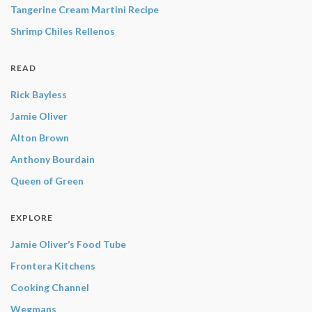
Tangerine Cream Martini Recipe
Shrimp Chiles Rellenos
READ
Rick Bayless
Jamie Oliver
Alton Brown
Anthony Bourdain
Queen of Green
EXPLORE
Jamie Oliver’s Food Tube
Frontera Kitchens
Cooking Channel
Wegmans