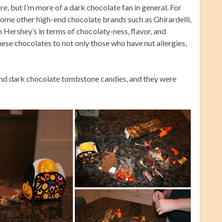
e, but I’m more of a dark chocolate fan in general. For
 some other high-end chocolate brands such as Ghirardelli,
h Hershey’s in terms of chocolaty-ness, flavor, and
ese chocolates to not only those who have nut allergies,
 and dark chocolate tombstone candies, and they were