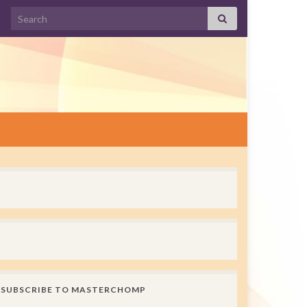
Search for:
SUBSCRIBE TO MASTERCHOMP