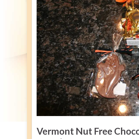
Vermont Nut Free Choco