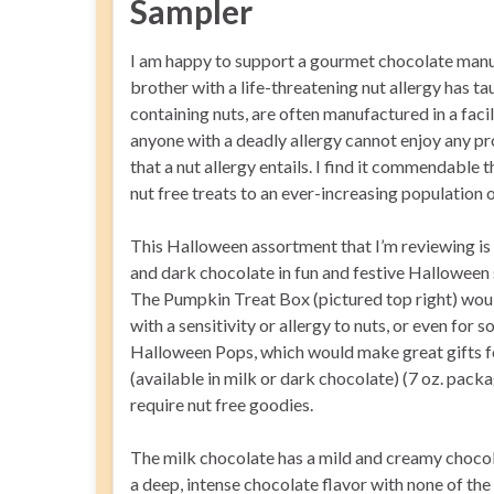
Sampler
I am happy to support a gourmet chocolate manufa
brother with a life-threatening nut allergy has ta
containing nuts, are often manufactured in a faci
anyone with a deadly allergy cannot enjoy any p
that a nut allergy entails. I find it commendable 
nut free treats to an ever-increasing population o
This Halloween assortment that I’m reviewing is
and dark chocolate in fun and festive Halloween
The Pumpkin Treat Box (pictured top right) woul
with a sensitivity or allergy to nuts, or even for
Halloween Pops, which would make great gifts fo
(available in milk or dark chocolate) (7 oz. pac
require nut free goodies.
The milk chocolate has a mild and creamy chocol
a deep, intense chocolate flavor with none of the