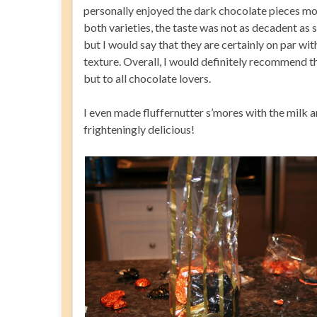
personally enjoyed the dark chocolate pieces mor
both varieties, the taste was not as decadent as
but I would say that they are certainly on par wit
texture. Overall, I would definitely recommend th
but to all chocolate lovers.
I even made fluffernutter s’mores with the milk
frighteningly delicious!