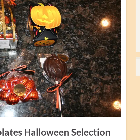
lates Halloween Selection