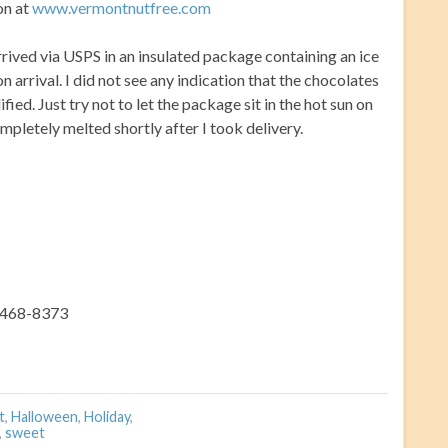
on at
www.vermontnutfree.com
rrived via USPS in an insulated package containing an ice
n arrival. I did not see any indication that the chocolates
fied. Just try not to let the package sit in the hot sun on
pletely melted shortly after I took delivery.
) 468-8373
t
,
Halloween
,
Holiday
,
,
sweet