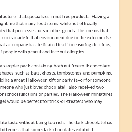
cturer that specializes in nut free products. Having a
ught me that many food items, while not officially
lity that processes nuts in other goods. This means that
roducts made in that environment due to the extreme risk
that a company has dedicated itself to ensuring delicious,
f people with peanut and tree nut allergies.
 a sampler pack containing both nut free milk chocolate
 shapes, such as bats, ghosts, tombstones, and pumpkins.
d be a great Halloween gift or party favor for someone
 someone who just loves chocolate! I also received two
r school functions or parties. The Halloween miniatures
kage) would be perfect for trick-or-treaters who may
ate taste without being too rich. The dark chocolate has
 bitterness that some dark chocolates exhibit. I