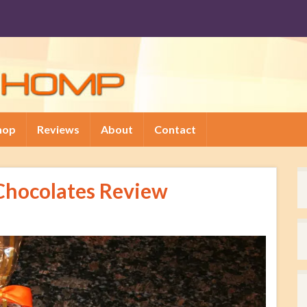
hop
Reviews
About
Contact
Chocolates Review