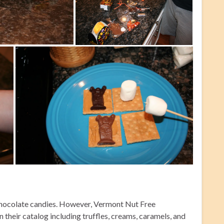
 chocolate candies. However, Vermont Nut Free
n their catalog including truffles, creams, caramels, and