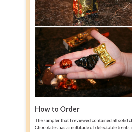
How to Order
The sampler that I reviewed contained all solid
Chocolates has a multitude of delectable treats i