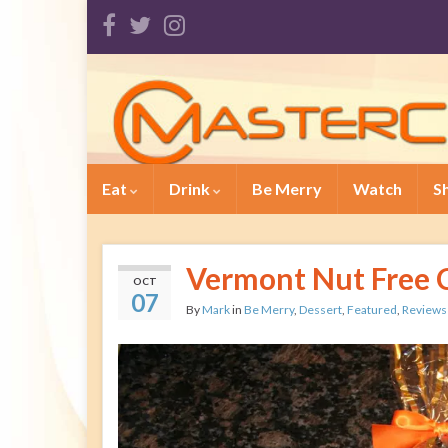
Eat
Drink
Be Merry
Watch
S
Vermont Nut Free 
OCT
07
By
Mark
in
Be Merry
,
Dessert
,
Featured
,
Reviews