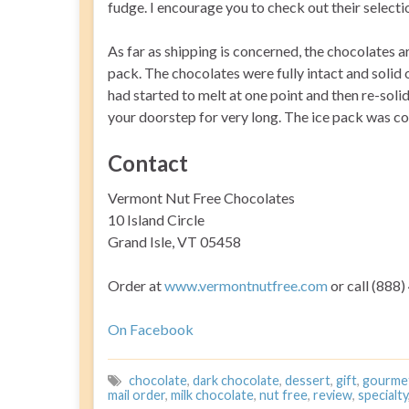
fudge. I encourage you to check out their selecti
As far as shipping is concerned, the chocolates a
pack. The chocolates were fully intact and solid o
had started to melt at one point and then re-solidi
your doorstep for very long. The ice pack was com
Contact
Vermont Nut Free Chocolates
10 Island Circle
Grand Isle, VT 05458
Order at
www.vermontnutfree.com
or call (888
On Facebook
chocolate
,
dark chocolate
,
dessert
,
gift
,
gourme
mail order
,
milk chocolate
,
nut free
,
review
,
specialty