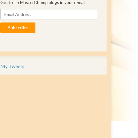
Get fresh MasterChomp blogs in your e-mail
Email Address
Subscribe
My Tweets