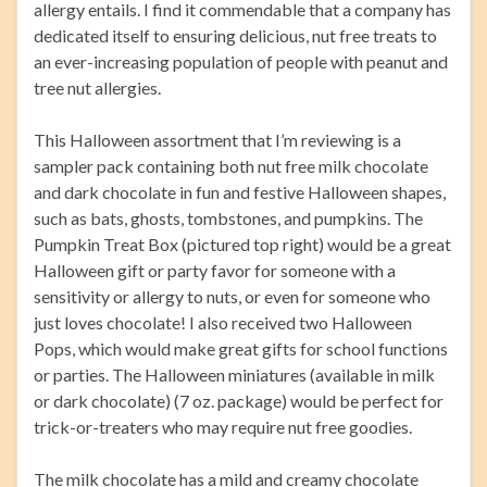
allergy entails. I find it commendable that a company has
dedicated itself to ensuring delicious, nut free treats to
an ever-increasing population of people with peanut and
tree nut allergies.
This Halloween assortment that I’m reviewing is a
sampler pack containing both nut free milk chocolate
and dark chocolate in fun and festive Halloween shapes,
such as bats, ghosts, tombstones, and pumpkins. The
Pumpkin Treat Box (pictured top right) would be a great
Halloween gift or party favor for someone with a
sensitivity or allergy to nuts, or even for someone who
just loves chocolate! I also received two Halloween
Pops, which would make great gifts for school functions
or parties. The Halloween miniatures (available in milk
or dark chocolate) (7 oz. package) would be perfect for
trick-or-treaters who may require nut free goodies.
The milk chocolate has a mild and creamy chocolate