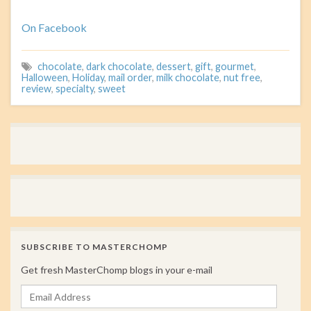
On Facebook
chocolate
,
dark chocolate
,
dessert
,
gift
,
gourmet
,
Halloween
,
Holiday
,
mail order
,
milk chocolate
,
nut free
,
review
,
specialty
,
sweet
SUBSCRIBE TO MASTERCHOMP
Get fresh MasterChomp blogs in your e-mail
Email Address