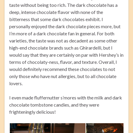
taste without being too rich. The dark chocolate has a
deep, intense chocolate flavor with none of the
bitterness that some dark chocolates exhibit. I
personally enjoyed the dark chocolate pieces more, but
I’m more of a dark chocolate fan in general. For both
varieties, the taste was not as decadent as some other
high-end chocolate brands such as Ghirardelli, but I
would say that they are certainly on par with Hershey’s in
terms of chocolaty-ness, flavor, and texture. Overall, I
would definitely recommend these chocolates to not
only those who have nut allergies, but to all chocolate
lovers.
I even made fluffernutter s’mores with the milk and dark
chocolate tombstone candies, and they were
frighteningly delicious!