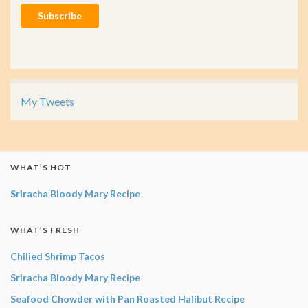
Subscribe
My Tweets
WHAT’S HOT
Sriracha Bloody Mary Recipe
WHAT’S FRESH
Chilied Shrimp Tacos
Sriracha Bloody Mary Recipe
Seafood Chowder with Pan Roasted Halibut Recipe