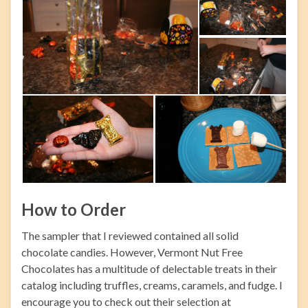
How to Order
The sampler that I reviewed contained all solid
chocolate candies. However, Vermont Nut Free
Chocolates has a multitude of delectable treats in their
catalog including truffles, creams, caramels, and fudge. I
encourage you to check out their selection at