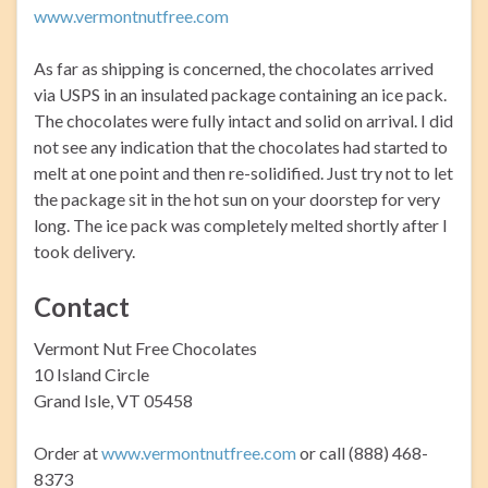
www.vermontnutfree.com
As far as shipping is concerned, the chocolates arrived
via USPS in an insulated package containing an ice pack.
The chocolates were fully intact and solid on arrival. I did
not see any indication that the chocolates had started to
melt at one point and then re-solidified. Just try not to let
the package sit in the hot sun on your doorstep for very
long. The ice pack was completely melted shortly after I
took delivery.
Contact
Vermont Nut Free Chocolates
10 Island Circle
Grand Isle, VT 05458
Order at
www.vermontnutfree.com
or call (888) 468-
8373