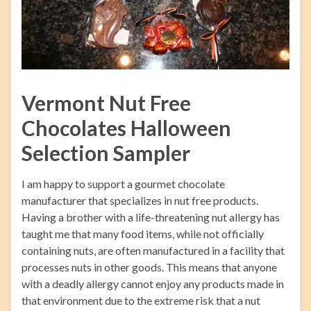
Vermont Nut Free
Chocolates Halloween
Selection Sampler
I am happy to support a gourmet chocolate
manufacturer that specializes in nut free products.
Having a brother with a life-threatening nut allergy has
taught me that many food items, while not officially
containing nuts, are often manufactured in a facility that
processes nuts in other goods. This means that anyone
with a deadly allergy cannot enjoy any products made in
that environment due to the extreme risk that a nut