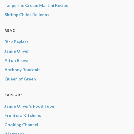
Tangerine Cream Martini Recipe
Shrimp Chiles Rellenos
READ
Rick Bayless
Jamie Oliver
Alton Brown
Anthony Bourdain
Queen of Green
EXPLORE
Jamie Oliver’s Food Tube
Frontera Kitchens
Cooking Channel
Wegmans