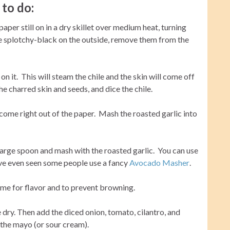
to do:
aper still on in a dry skillet over medium heat, turning
re splotchy-black on the outside, remove them from the
 on it. This will steam the chile and the skin will come off
 charred skin and seeds, and dice the chile.
come right out of the paper. Mash the roasted garlic into
arge spoon and mash with the roasted garlic. You can use
 I’ve even seen some people use a fancy
Avocado Masher
.
lime for flavor and to prevent browning.
dry. Then add the diced onion, tomato, cilantro, and
– the mayo (or sour cream).