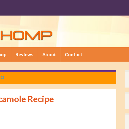
hop
Reviews
About
Contact
camole Recipe