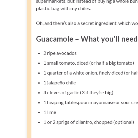
supermarkets, but instead of buying a whole bunch 
plastic bag with my chiles.
Oh, and there’s also a secret ingredient, which wo
Guacamole – What you’ll need
2 ripe avocados
1 small tomato, diced (or half a big tomato)
1 quarter of a white onion, finely diced (or hal
1 jalapeño chile
4 cloves of garlic (3 if they’re big)
1 heaping tablespoon mayonnaise or sour cr
1 lime
1 or 2 sprigs of cilantro, chopped (optional)