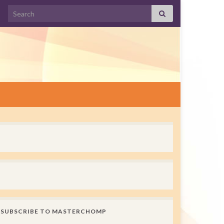
Search for:
SUBSCRIBE TO MASTERCHOMP