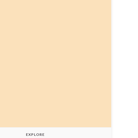
EXPLORE