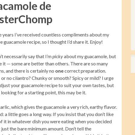
acamole de
sterChomp
e years I’ve received countless compliments about my
e guacamole recipe, so I thought I’d share it. Enjoy!
’t necessarily say that I’m
picky
about my guacamole, but
ce it — some are better than others. There are so many
ns, and there is certainly no
one
correct preparation.
 or no cilantro? Chunky or smooth? Spicy or mild? I urge
djust your guacamole recipe to suit your own tastes, but
e looking for a starting point, this may be it.
lic, which gives the guacamole a very rich, earthy flavor.
: a little goes a long way. If you insist that you don’t like
of it in whatever dish you were eating when you decided
just just the bare minimum amount. Don’t tell the