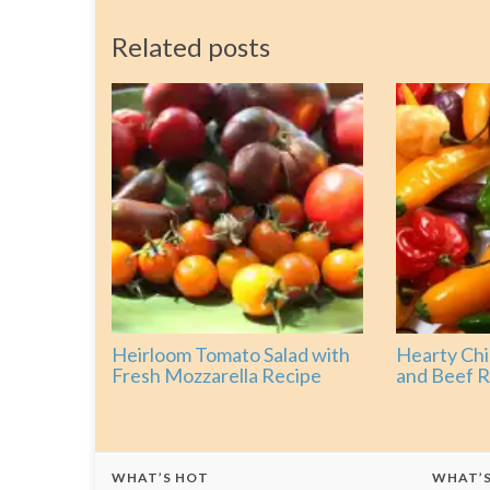
Related posts
Heirloom Tomato Salad with
Hearty Chi
Fresh Mozzarella Recipe
and Beef R
WHAT’S HOT
WHAT’S