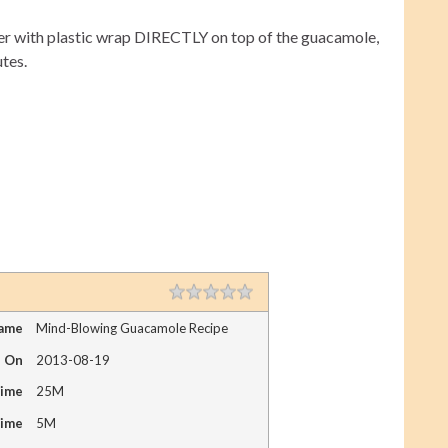
 cover with plastic wrap DIRECTLY on top of the guacamole,
utes.
1 star
2 stars
3 stars
4 stars
5 stars
RATING
Name
Mind-Blowing Guacamole Recipe
d On
2013-08-19
Time
25M
Time
5M