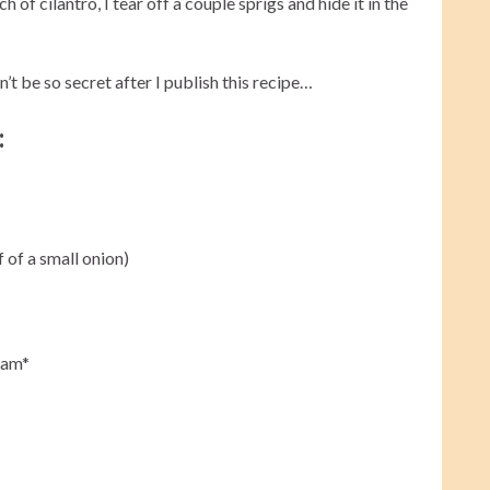
of cilantro, I tear off a couple sprigs and hide it in the
n’t be so secret after I publish this recipe…
:
f of a small onion)
eam*