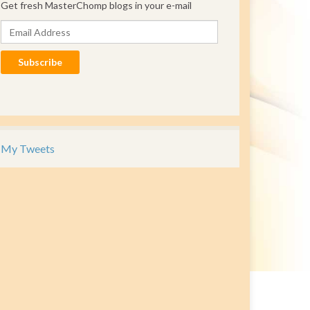
Get fresh MasterChomp blogs in your e-mail
Email Address
Subscribe
My Tweets