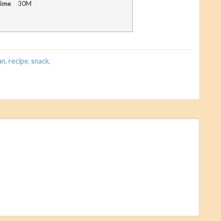
Time
30M
an
,
recipe
,
snack
,