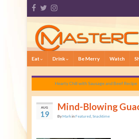
Eat
Drink
Be Merry
Watch
S
Hearty Chili with Sausage and Beef Recipe
Mind-Blowing Gua
AUG
19
By
Mark
in
Featured
,
Snacktime