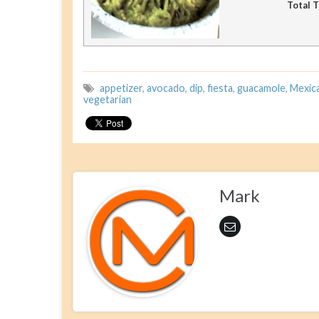
Total 
appetizer
,
avocado
,
dip
,
fiesta
,
guacamole
,
Mexic
vegetarian
Mark