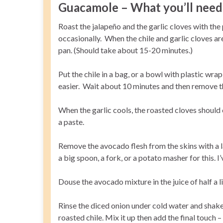
Guacamole – What you’ll need 
Roast the jalapeño and the garlic cloves with the p
occasionally. When the chile and garlic cloves a
pan. (Should take about 15-20 minutes.)
Put the chile in a bag, or a bowl with plastic wrap
easier. Wait about 10 minutes and then remove the
When the garlic cools, the roasted cloves should 
a paste.
Remove the avocado flesh from the skins with a l
a big spoon, a fork, or a potato masher for this.
Douse the avocado mixture in the juice of half a 
Rinse the diced onion under cold water and shake 
roasted chile. Mix it up then add the final touch 