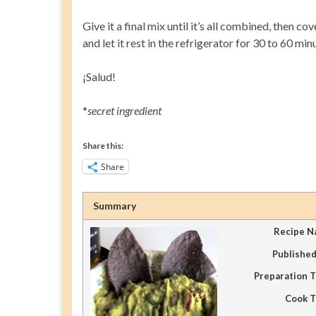
Give it a final mix until it’s all combined, then
and let it rest in the refrigerator for 30 to 60 min
¡Salud!
*
secret ingredient
Share this:
Share
Summary
Recipe 
Publishe
Preparation 
Cook 