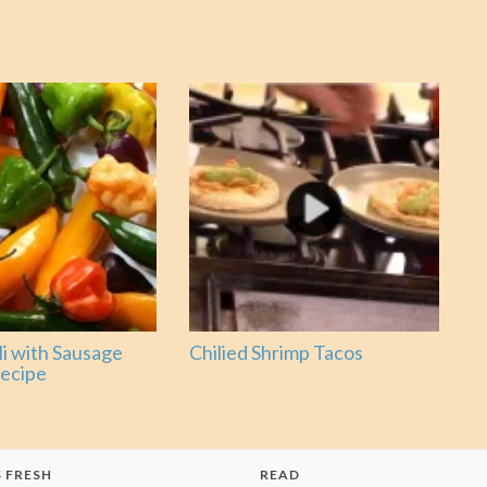
li with Sausage
Chilied Shrimp Tacos
ecipe
 FRESH
READ