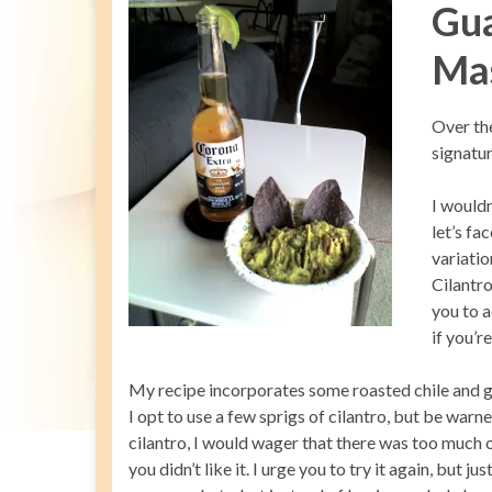
Gu
Ma
Over th
signatur
I wouldn
let’s fa
variatio
Cilantro
you to a
if you’r
My recipe incorporates some roasted chile and gar
I opt to use a few sprigs of cilantro, but be warned
cilantro, I would wager that there was too much 
you didn’t like it. I urge you to try it again, but 