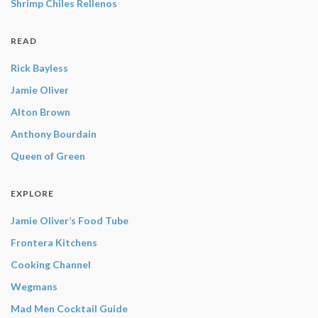
Shrimp Chiles Rellenos
READ
Rick Bayless
Jamie Oliver
Alton Brown
Anthony Bourdain
Queen of Green
EXPLORE
Jamie Oliver’s Food Tube
Frontera Kitchens
Cooking Channel
Wegmans
Mad Men Cocktail Guide