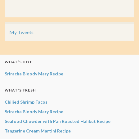
My Tweets
WHAT’S HOT
Sriracha Bloody Mary Recipe
WHAT’S FRESH
Chilied Shrimp Tacos
Sriracha Bloody Mary Recipe
Seafood Chowder with Pan Roasted Halibut Recipe
Tangerine Cream Martini Recipe