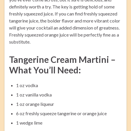
definitely worth a try. The key is getting hold of some
freshly squeezed juice. If you can find freshly squeezed
tangerine juice, the bolder flavor and more vibrant color
will give your cocktail an added dimension of greatness.
Freshly squeezed orange juice will be perfectly fine as a
substitute.
Tangerine Cream Martini –
What You’ll Need:
1 oz vodka
1 oz vanilla vodka
1 oz orange liqueur
6 oz freshly squeeze tangerine or orange juice
1 wedge lime