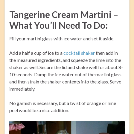
Tangerine Cream Martini –
What You’ll Need To Do:
Fill your martini glass with ice water and set it aside.
Add a half a cup of ice to a
cocktail shaker
then add in
the measured ingredients, and squeeze the lime into the
shaker as well. Secure the lid and shake well for about 8-
10 seconds. Dump the ice water out of the martini glass
and then strain the shaker contents into the glass. Serve
immediately.
No garnish is necessary, but a twist of orange or lime
peel would be a nice addition.