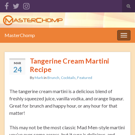
Tog
sear
Search for:
for
MasterChomp
Togg
navig
Tangerine Cream Martini
MAR
24
Recipe
By
Mark
in
Brunch
,
Cocktails
,
Featured
The tangerine cream martini is a delicious blend of
freshly squeezed juice, vanilla vodka, and orange liqueur.
Great for brunch and happy hour, or any hour for that
matter!
This may not be the most classic Mad Men-style martini
you’ve ever come across, but it sure is delicious, and