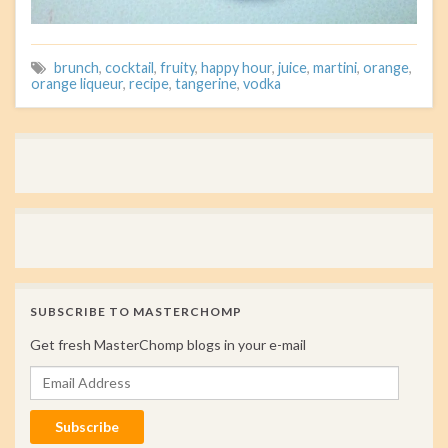
brunch
,
cocktail
,
fruity
,
happy hour
,
juice
,
martini
,
orange
,
orange liqueur
,
recipe
,
tangerine
,
vodka
SUBSCRIBE TO MASTERCHOMP
Get fresh MasterChomp blogs in your e-mail
Email Address
Subscribe