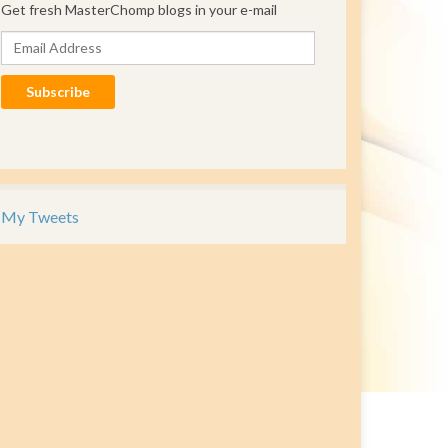
Get fresh MasterChomp blogs in your e-mail
Email Address
Subscribe
My Tweets