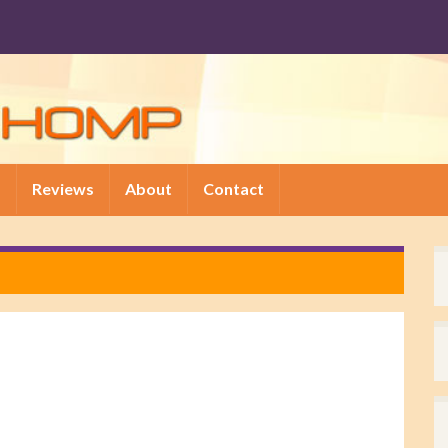
p
Reviews
About
Contact