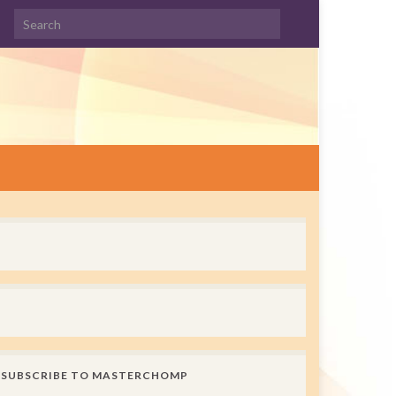
Search for:
SUBSCRIBE TO MASTERCHOMP