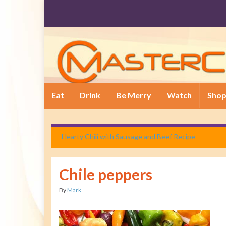
Eat
Drink
Be Merry
Watch
Sho
Hearty Chili with Sausage and Beef Recipe
Chile peppers
By
Mark