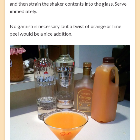
and then strain the shaker contents into the glass. Serve
immediately.
No garnish is necessary, but a twist of orange or lime
peel would be a nice addition.