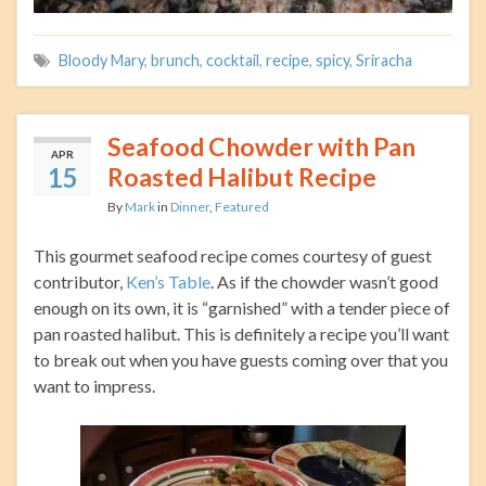
Bloody Mary
,
brunch
,
cocktail
,
recipe
,
spicy
,
Sriracha
Seafood Chowder with Pan
APR
15
Roasted Halibut Recipe
By
Mark
in
Dinner
,
Featured
This gourmet seafood recipe comes courtesy of guest
contributor,
Ken’s Table
. As if the chowder wasn’t good
enough on its own, it is “garnished” with a tender piece of
pan roasted halibut. This is definitely a recipe you’ll want
to break out when you have guests coming over that you
want to impress.