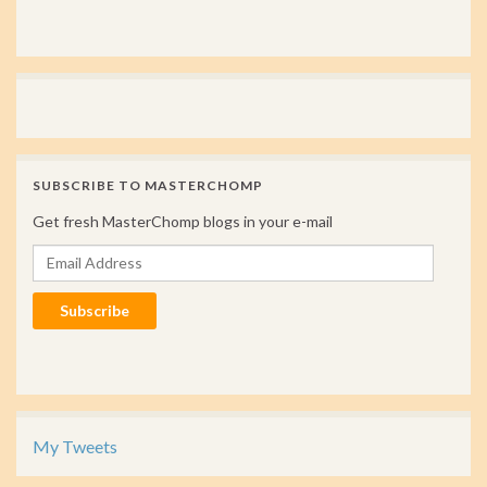
SUBSCRIBE TO MASTERCHOMP
Get fresh MasterChomp blogs in your e-mail
Email Address
Subscribe
My Tweets