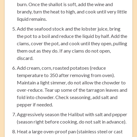
burn. Once the shallot is soft, add the wine and
brandy, turn the heat to high, and cook until very little
liquid remains.
Add the seafood stock and the lobster juice, bring
the pot to a boil and reduce the liquid by half. Add the
clams, cover the pot, and cook until they open, pulling
them out as they do. If any clams do not open,
discard.
Add cream, corn, roasted potatoes (reduce
temperature to 350 after removing from oven).
Maintain a light simmer, do not allow the chowder to
over-reduce. Tear up some of the tarragon leaves and
fold into chowder. Check seasoning, add salt and
pepper if needed.
Aggressively season the Halibut with salt and pepper
(season right before cooking, do not salt in advance).
Heat a large oven-proof pan (stainless steel or cast