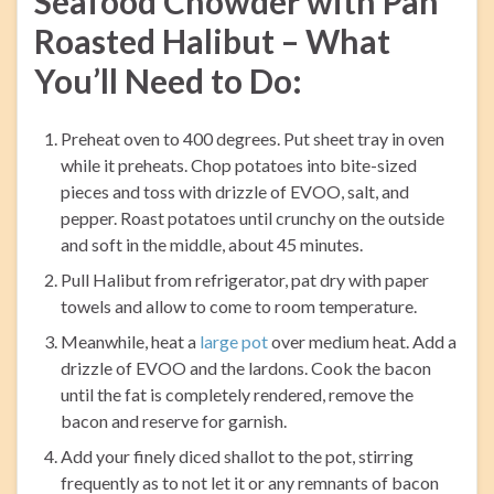
Seafood Chowder with Pan
Roasted Halibut – What
You’ll Need to Do:
Preheat oven to 400 degrees. Put sheet tray in oven
while it preheats. Chop potatoes into bite-sized
pieces and toss with drizzle of EVOO, salt, and
pepper. Roast potatoes until crunchy on the outside
and soft in the middle, about 45 minutes.
Pull Halibut from refrigerator, pat dry with paper
towels and allow to come to room temperature.
Meanwhile, heat a
large pot
over medium heat. Add a
drizzle of EVOO and the lardons. Cook the bacon
until the fat is completely rendered, remove the
bacon and reserve for garnish.
Add your finely diced shallot to the pot, stirring
frequently as to not let it or any remnants of bacon