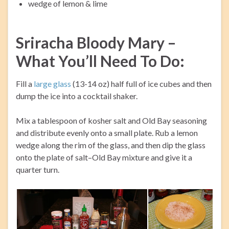
wedge of lemon & lime
Sriracha Bloody Mary –
What You’ll Need To Do:
Fill a
large glass
(13-14 oz) half full of ice cubes and then
dump the ice into a cocktail shaker.
Mix a tablespoon of kosher salt and Old Bay seasoning
and distribute evenly onto a small plate. Rub a lemon
wedge along the rim of the glass, and then dip the glass
onto the plate of salt–Old Bay mixture and give it a
quarter turn.