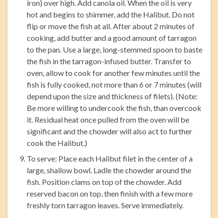
iron) over high. Add canola oil. When the oil is very
hot and begins to shimmer, add the Halibut. Do not
flip or move the fish at all. After about 2 minutes of
cooking, add butter and a good amount of tarragon
to the pan. Use a large, long-stemmed spoon to baste
the fish in the tarragon-infused butter. Transfer to
oven, allow to cook for another few minutes until the
fish is fully cooked, not more than 6 or 7 minutes (will
depend upon the size and thickness of filets). (Note:
Be more willing to undercook the fish, than overcook
it. Residual heat once pulled from the oven will be
significant and the chowder will also act to further
cook the Halibut.)
To serve: Place each Halibut filet in the center of a
large, shallow bowl. Ladle the chowder around the
fish. Position clams on top of the chowder. Add
reserved bacon on top, then finish with a few more
freshly torn tarragon leaves. Serve immediately.