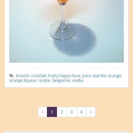
brunch
,
cocktail
,
fruity
,
happy hour
,
juice
,
martini
,
orange
,
orange liqueur
,
recipe
,
tangerine
,
vodka
1
2
3
4