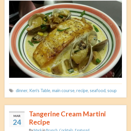
dinner
,
Ken's Table
,
main course
,
recipe
,
seafood
,
soup
Tangerine Cream Martini
MAR
24
Recipe
By
Mark
in
Brunch
,
Cocktails
,
Featured