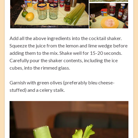
Add all the above ingredients into the cocktail shaker.
Squeeze the juice from the lemon and lime wedge before
adding them to the mix. Shake well for 15-20 seconds.
Carefully pour the shaker contents, including the ice
cubes, into the rimmed glass.
Garnish with green olives (preferably bleu cheese-
stuffed) and a celery stalk.