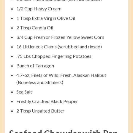
1/2 Cup Heavy Cream
1 Tbsp Extra Virgin Olive Oil
2 Tbsp Canola Oil
3/4 Cup Fresh or Frozen Yellow Sweet Corn
16 Littleneck Clams (scrubbed and rinsed)
.75 Lbs Chopped Fingerling Potatoes
Bunch of Tarragon
4 7-oz. Filets of Wild, Fresh, Alaskan Halibut
(Boneless and Skinless)
Sea Salt
Freshly Cracked Black Pepper
2 Tbsp Unsalted Butter