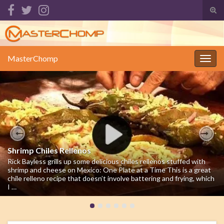
Tog
sear
Search for:
for
MasterChomp
Togg
navig
Previous
Nex
Shrimp Chiles Rellenos
Rick Bayless grills up some delicious chiles rellenos stuffed with
shrimp and cheese on Mexico: One Plate at a Time This is a great
chile relleno recipe that doesn’t involve battering and frying, which
I …