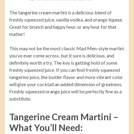
The tangerine cream martini is a delicious blend of
freshly squeezed juice, vanilla vodka, and orange liqueur.
Great for brunch and happy hour, or any hour for that
matter!
This may not be the most classic Mad Men-style martini
you’ve ever come across, but it sure is delicious, and
definitely worth a try. The key is getting hold of some
freshly squeezed juice. If you can find freshly squeezed
tangerine juice, the bolder flavor and more vibrant color
will give your cocktail an added dimension of greatness.
Freshly squeezed orange juice will be perfectly fine as a
substitute.
Tangerine Cream Martini –
What You’ll Need: