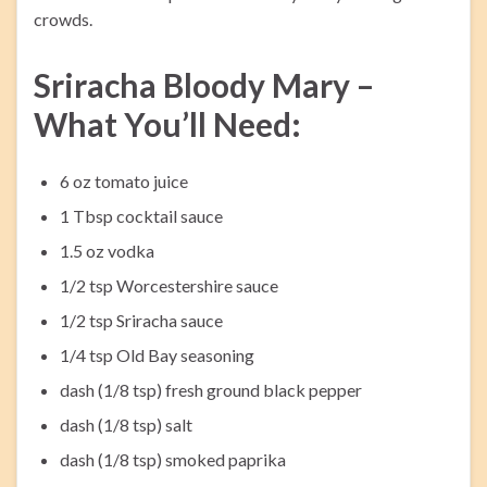
crowds.
Sriracha Bloody Mary –
What You’ll Need:
6 oz tomato juice
1 Tbsp cocktail sauce
1.5 oz vodka
1/2 tsp Worcestershire sauce
1/2 tsp Sriracha sauce
1/4 tsp Old Bay seasoning
dash (1/8 tsp) fresh ground black pepper
dash (1/8 tsp) salt
dash (1/8 tsp) smoked paprika