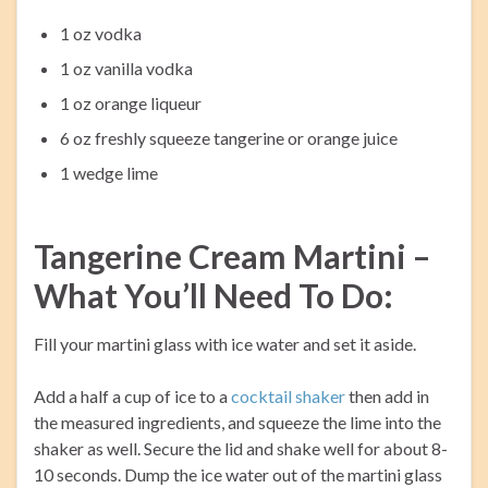
1 oz vodka
1 oz vanilla vodka
1 oz orange liqueur
6 oz freshly squeeze tangerine or orange juice
1 wedge lime
Tangerine Cream Martini –
What You’ll Need To Do:
Fill your martini glass with ice water and set it aside.
Add a half a cup of ice to a
cocktail shaker
then add in
the measured ingredients, and squeeze the lime into the
shaker as well. Secure the lid and shake well for about 8-
10 seconds. Dump the ice water out of the martini glass