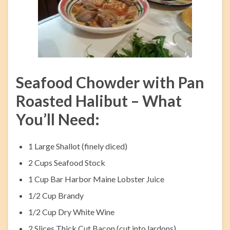
Seafood Chowder with Pan
Roasted Halibut – What
You’ll Need:
1 Large Shallot (finely diced)
2 Cups Seafood Stock
1 Cup Bar Harbor Maine Lobster Juice
1/2 Cup Brandy
1/2 Cup Dry White Wine
2 Slices Thick Cut Bacon (cut into lardons)