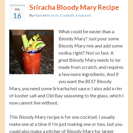
Sriracha Bloody Mary Recipe
JUL
16
By
Mark
in
Brunch
,
Cocktails
,
Featured
What could be easier than a
Bloody Mary? Just pour some
Bloody Mary mix and add some
vodka, right? Not so fast. A
great
Bloody Mary needs to be
made from scratch, and requires
a few more ingredients. And if
you want the
BEST
Bloody
Mary, you need some Sriracha hot sauce. I also add a rim
of kosher salt and Old Bay seasoning to the glass, which I
now cannot live without.
This Bloody Mary recipe is for one cocktail. I usually
make one at a time if I’m just making one or two, but you
could also make a pitcher of Bloody Mary for larger