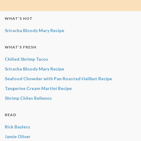
WHAT’S HOT
Sriracha Bloody Mary Recipe
WHAT’S FRESH
Chilied Shrimp Tacos
Sriracha Bloody Mary Recipe
Seafood Chowder with Pan Roasted Halibut Recipe
Tangerine Cream Martini Recipe
Shrimp Chiles Rellenos
READ
Rick Bayless
Jamie Oliver