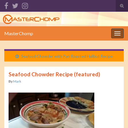
Tog
sear
Search for:
for
MasterChomp
Togg
navig
Seafood Chowder with Pan Roasted Halibut Recipe
Seafood Chowder Recipe (featured)
By
Mark