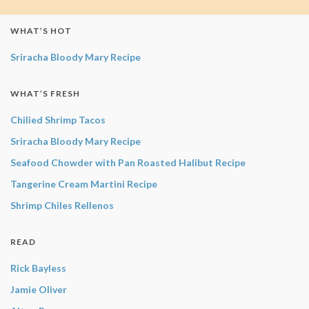
WHAT’S HOT
Sriracha Bloody Mary Recipe
WHAT’S FRESH
Chilied Shrimp Tacos
Sriracha Bloody Mary Recipe
Seafood Chowder with Pan Roasted Halibut Recipe
Tangerine Cream Martini Recipe
Shrimp Chiles Rellenos
READ
Rick Bayless
Jamie Oliver