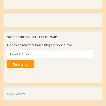
SUBSCRIBE TO MASTERCHOMP
Get fresh MasterChomp blogs in your e-mail
Email Address
Subscribe
My Tweets